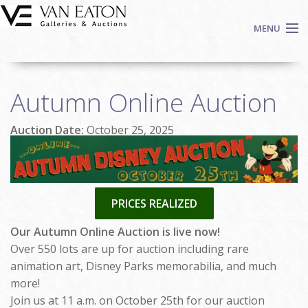
Skip to main content
MENU
Shop Now
Autumn Online Auction
Auctions
Events
Auction Date:
October 25, 2025
We Buy Art
Fine Art
Contact
PRICES REALIZED
Login
Sign up
Our Autumn Online Auction is live now!
Over 550 lots are up for auction including rare
Search
animation art, Disney Parks memorabilia, and much
more!
Join us at 11 a.m. on October 25th for our auction