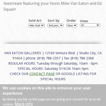
livestream featuring your hosts Mike Van Eaton and Ed
Squair!
Sold Art
Sort by
Order
View:
VAN EATON GALLERIES | 12160 Ventura Blvd. | Studio City, CA
91604 | phone: (818) 788-2357 | fax: (818) 788-2368
REGULAR HOURS: Tuesday through Saturday, 10am - 6pm
SPECIAL HOURS: Saturday 5/16/26 10am-5pm
CHECK OUR
CONTACT PAGE
OR GOOGLE LISTING FOR
SPECIAL HOURS
We use cookies on this site to enhance your user
About
|
FAQ
|
Terms of Use
|
Careers
|
Contact
experience
By clicking any link on this page you are giving your consent for us to set
More info
cookies.