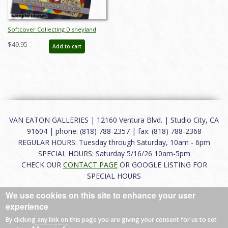
Softcover Collecting Disneyland
November 2015 Auction Catalog -
$49.95
Add to cart
ID: auc0002soft
VAN EATON GALLERIES | 12160 Ventura Blvd. | Studio City, CA
91604 | phone: (818) 788-2357 | fax: (818) 788-2368
REGULAR HOURS: Tuesday through Saturday, 10am - 6pm
SPECIAL HOURS: Saturday 5/16/26 10am-5pm
CHECK OUR
CONTACT PAGE
OR GOOGLE LISTING FOR
SPECIAL HOURS
We use cookies on this site to enhance your user
About
|
FAQ
|
Terms of Use
|
Careers
|
Contact
experience
By clicking any link on this page you are giving your consent for us to set