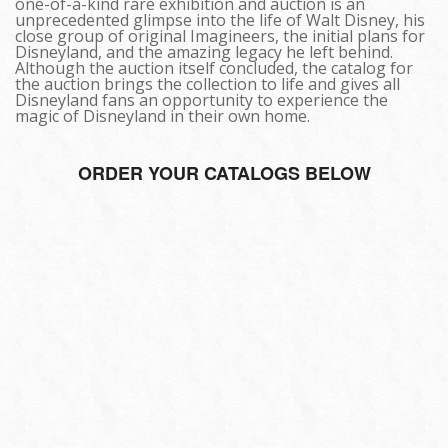
one-of-a-kind rare exhibition and auction is an
unprecedented glimpse into the life of Walt Disney, his
close group of original Imagineers, the initial plans for
Disneyland, and the amazing legacy he left behind.
Although the auction itself concluded, the catalog for
the auction brings the collection to life and gives all
Disneyland fans an opportunity to experience the
magic of Disneyland in their own home.
ORDER YOUR CATALOGS BELOW