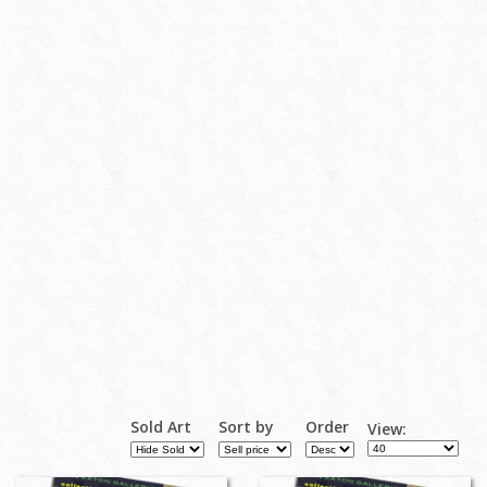
Sold Art
Sort by
Order
View: