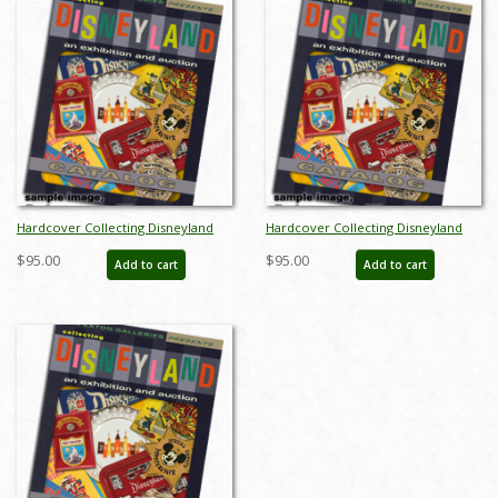
Hardcover Collecting Disneyland
Hardcover Collecting Disneyland
November 2015 Auction Catalog -
November 2015 Auction Catalog -
$95.00
$95.00
Add to cart
Add to cart
ID: auc0002hard
ID: auc0002hard