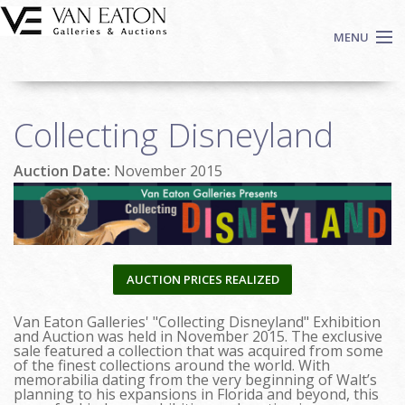
Skip to main content
MENU
Shop Now
Collecting Disneyland
Auctions
Events
Auction Date:
November 2015
We Buy Art
Fine Art
Contact
Login
AUCTION PRICES REALIZED
Sign up
Van Eaton Galleries' "Collecting Disneyland" Exhibition
Search
and Auction was held in November 2015. The exclusive
sale featured a collection that was acquired from some
of the finest collections around the world. With
memorabilia dating from the very beginning of Walt’s
planning to his expansions in Florida and beyond, this