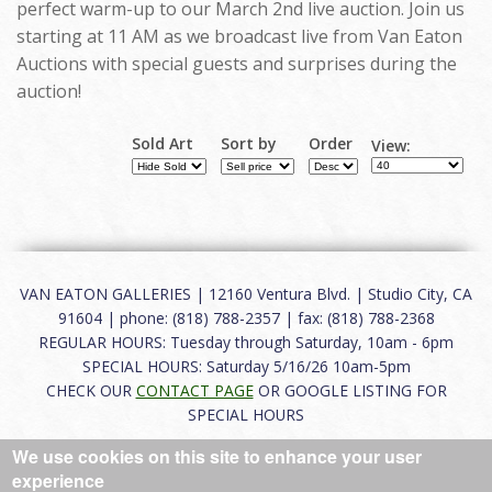
perfect warm-up to our March 2nd live auction. Join us
starting at 11 AM as we broadcast live from Van Eaton
Auctions with special guests and surprises during the
auction!
Sold Art
Sort by
Order
View:
VAN EATON GALLERIES | 12160 Ventura Blvd. | Studio City, CA
91604 | phone: (818) 788-2357 | fax: (818) 788-2368
REGULAR HOURS: Tuesday through Saturday, 10am - 6pm
SPECIAL HOURS: Saturday 5/16/26 10am-5pm
CHECK OUR
CONTACT PAGE
OR GOOGLE LISTING FOR
SPECIAL HOURS
We use cookies on this site to enhance your user
About
|
FAQ
|
Terms of Use
|
Careers
|
Contact
experience