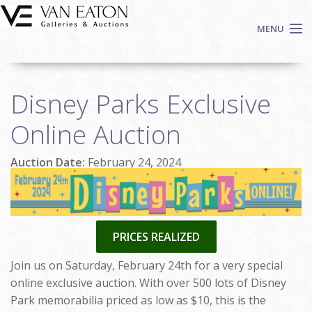
Skip to main content
MENU
Shop Now
Disney Parks Exclusive
Auctions
Events
Online Auction
We Buy Art
Auction Date:
February 24, 2024
Fine Art
Contact
Login
Sign up
PRICES REALIZED
Search
Join us on Saturday, February 24th for a very special
online exclusive auction. With over 500 lots of Disney
Park memorabilia priced as low as $10, this is the