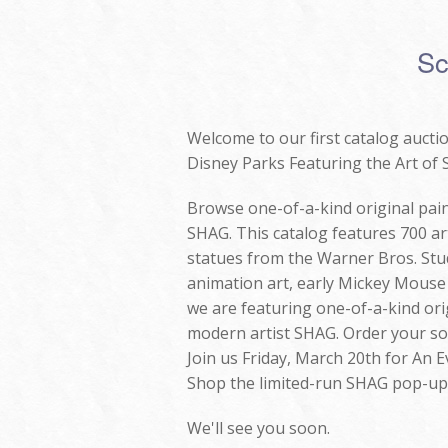
Sc
Welcome to our first catalog auctio
Disney Parks Featuring the Art of
Browse one-of-a-kind original pain
SHAG. This catalog features 700 art
statues from the Warner Bros. Stud
animation art, early Mickey Mous
we are featuring one-of-a-kind ori
modern artist SHAG. Order your sou
Join us Friday, March 20th for An 
Shop the limited-run SHAG pop-up a
We'll see you soon.