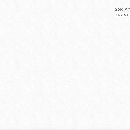
Sold Ar