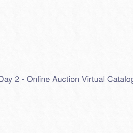
Day 2 - Online Auction Virtual Catalo