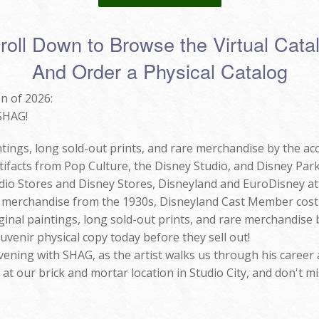
roll Down to Browse the Virtual Cata
And Order a Physical Catalog
n of 2026:
 SHAG!
tings, long sold-out prints, and rare merchandise by the ac
ifacts from Pop Culture, the Disney Studio, and Disney Parks
io Stores and Disney Stores, Disneyland and EuroDisney att
e merchandise from the 1930s, Disneyland Cast Member cost
ginal paintings, long sold-out prints, and rare merchandise
venir physical copy today before they sell out!
Evening with SHAG, as the artist walks us through his career 
t our brick and mortar location in Studio City, and don't mi