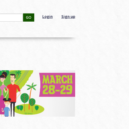
Login
Sign up
GO