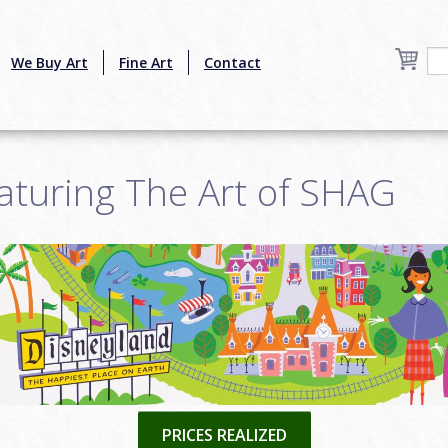
We Buy Art
Fine Art
Contact
aturing The Art of SHAG
6
PRICES REALIZED