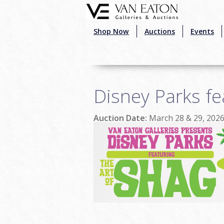
Skip to main content
Shop Now
Auctions
Events
Disney Parks fe
Auction Date:
March 28 & 29, 202