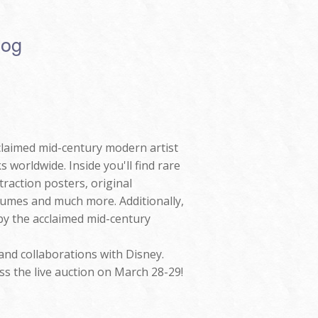
log
claimed mid-century modern artist
 worldwide. Inside you'll find rare
raction posters, original
umes and much more. Additionally,
 by the acclaimed mid-century
and collaborations with Disney.
ss the live auction on March 28-29!