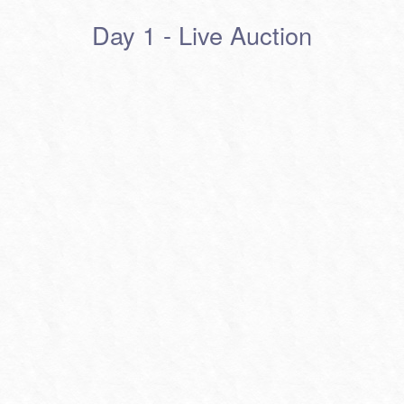
Day 1 - Live Auction