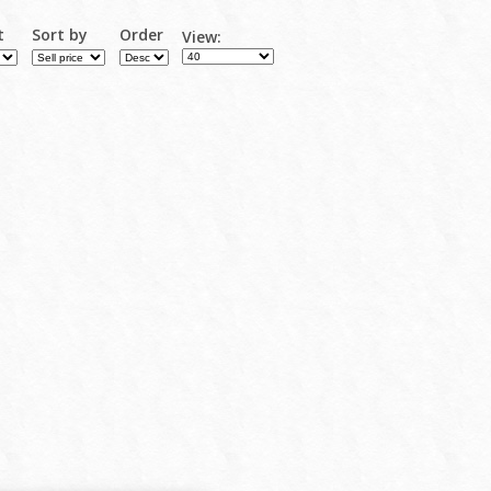
t
Sort by
Order
View: