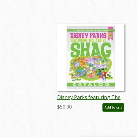
Disney Parks featuring The
Art of SHAG Auction Catalog
$50.00
Add to cart
- ID: mar26241