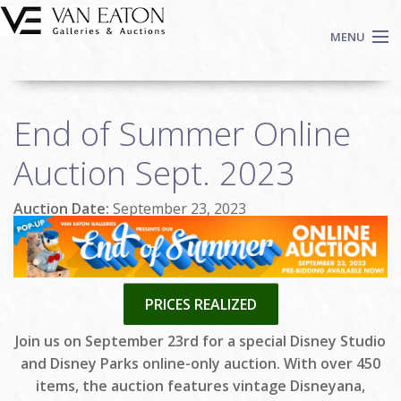
Skip to main content
MENU
Shop Now
End of Summer Online
Auctions
Events
Auction Sept. 2023
We Buy Art
Auction Date:
September 23, 2023
Fine Art
Contact
Login
Sign up
PRICES REALIZED
Search
Join us on September 23rd for a special Disney Studio
and Disney Parks online-only auction. With over 450
items, the auction features vintage Disneyana,