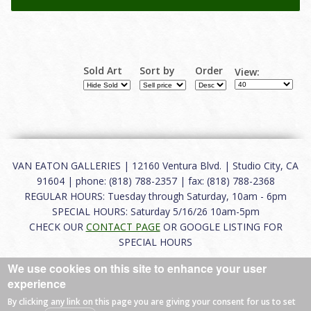
Sold Art
Sort by
Order
View:
VAN EATON GALLERIES | 12160 Ventura Blvd. | Studio City, CA
91604 | phone: (818) 788-2357 | fax: (818) 788-2368
REGULAR HOURS: Tuesday through Saturday, 10am - 6pm
SPECIAL HOURS: Saturday 5/16/26 10am-5pm
CHECK OUR
CONTACT PAGE
OR GOOGLE LISTING FOR
SPECIAL HOURS
We use cookies on this site to enhance your user
About
|
FAQ
|
Terms of Use
|
Careers
|
Contact
experience
By clicking any link on this page you are giving your consent for us to set