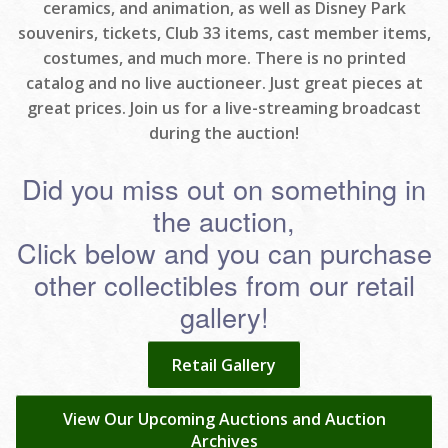
ceramics, and animation, as well as Disney Park
souvenirs, tickets, Club 33 items, cast member items,
costumes, and much more. There is no printed
catalog and no live auctioneer. Just great pieces at
great prices. Join us for a live-streaming broadcast
during the auction!
Did you miss out on something in
the auction,
Click below and you can purchase
other collectibles from our retail
gallery!
Retail Gallery
View Our Upcoming Auctions and Auction
Archives