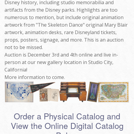
Disney history, including studio memorabilia and
artifacts from the Disney parks. Highlights are too
numerous to mention, but include original animation
artwork from "The Skeleton Dance" original Mary Blair
artwork, animation desks, rare Disneyland tickets,
props, posters, signage, and more. This is an auction
not to be missed.
Auction is December 3rd and 4th online and live in-
person at our new gallery location in Studio City,
California!
More information to come.
Order a Physical Catalog and
View the Online Digital Catalog