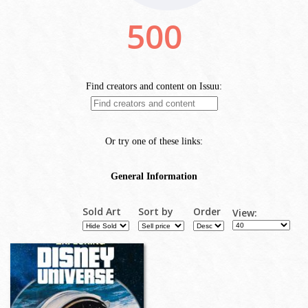
Sold Art
Sort by
Order
View: