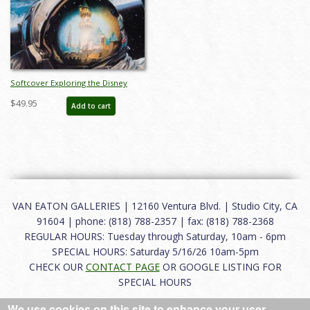
Softcover Exploring the Disney
Universe Catalog - ID: auc0022soft
$49.95
Add to cart
VAN EATON GALLERIES | 12160 Ventura Blvd. | Studio City, CA
91604 | phone: (818) 788-2357 | fax: (818) 788-2368
REGULAR HOURS: Tuesday through Saturday, 10am - 6pm
SPECIAL HOURS: Saturday 5/16/26 10am-5pm
CHECK OUR
CONTACT PAGE
OR GOOGLE LISTING FOR
SPECIAL HOURS
We use cookies on this site to enhance your user
About
|
FAQ
|
Terms of Use
|
Careers
|
Contact