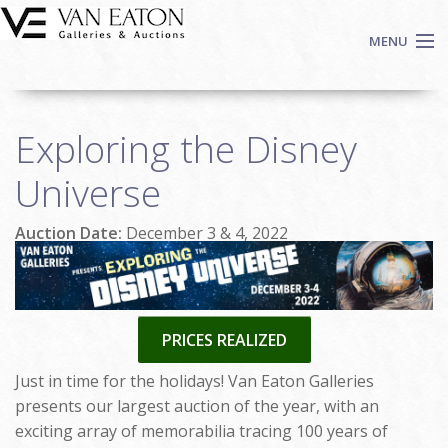
Skip to main content
MENU
Shop Now
Exploring the Disney
Auctions
Events
Universe
We Buy Art
Auction Date:
December 3 & 4, 2022
Fine Art
Contact
Login
Sign up
PRICES REALIZED
Search
Just in time for the holidays! Van Eaton Galleries
presents our largest auction of the year, with an
exciting array of memorabilia tracing 100 years of