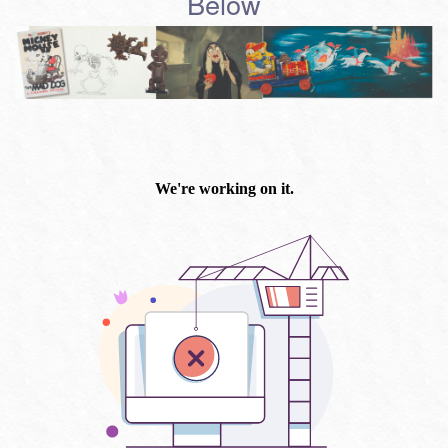
Below