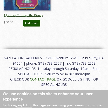
A Journey Through the Disney
Parks and Popular Culture Catalog -
$60.00
Add to cart
ID: aug24270
VAN EATON GALLERIES | 12160 Ventura Blvd. | Studio City, CA
91604 | phone: (818) 788-2357 | fax: (818) 788-2368
REGULAR HOURS: Tuesday through Saturday, 10am - 6pm
SPECIAL HOURS: Saturday 5/16/26 10am-5pm
CHECK OUR
CONTACT PAGE
OR GOOGLE LISTING FOR
SPECIAL HOURS
We use cookies on this site to enhance your user
About
|
FAQ
|
Terms of Use
|
Careers
|
Contact
experience
By clicking any link on this page you are giving your consent for us to set