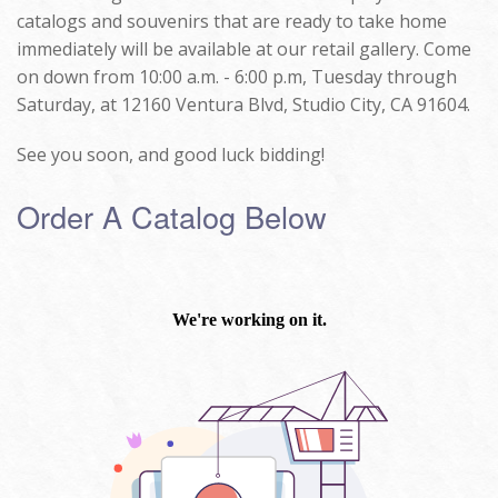
catalogs and souvenirs that are ready to take home
immediately will be available at our retail gallery. Come
on down from 10:00 a.m. - 6:00 p.m, Tuesday through
Saturday, at 12160 Ventura Blvd, Studio City, CA 91604.
See you soon, and good luck bidding!
Order A Catalog Below