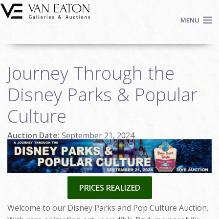
Skip to main content
MENU
Shop Now
Journey Through the
Auctions
Events
Disney Parks & Popular
We Buy Art
Culture
Fine Art
Contact
Auction Date:
September 21, 2024
Login
Sign up
Search
PRICES REALIZED
Welcome to our Disney Parks and Pop Culture Auction.