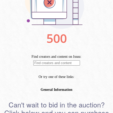
Can't wait to bid in the auction?
Click below and you can purchase