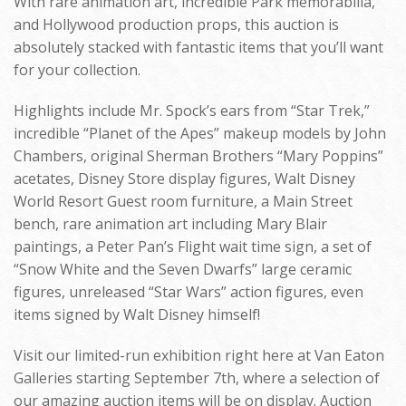
With rare animation art, incredible Park memorabilia,
and Hollywood production props, this auction is
absolutely stacked with fantastic items that you’ll want
for your collection.
Highlights include Mr. Spock’s ears from “Star Trek,”
incredible “Planet of the Apes” makeup models by John
Chambers, original Sherman Brothers “Mary Poppins”
acetates, Disney Store display figures, Walt Disney
World Resort Guest room furniture, a Main Street
bench, rare animation art including Mary Blair
paintings, a Peter Pan’s Flight wait time sign, a set of
“Snow White and the Seven Dwarfs” large ceramic
figures, unreleased “Star Wars” action figures, even
items signed by Walt Disney himself!
Visit our limited-run exhibition right here at Van Eaton
Galleries starting September 7th, where a selection of
our amazing auction items will be on display. Auction