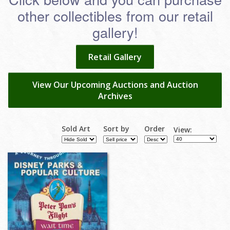
other collectibles from our retail
gallery!
Retail Gallery
View Our Upcoming Auctions and Auction
Archives
Sold Art
Sort by
Order
View: