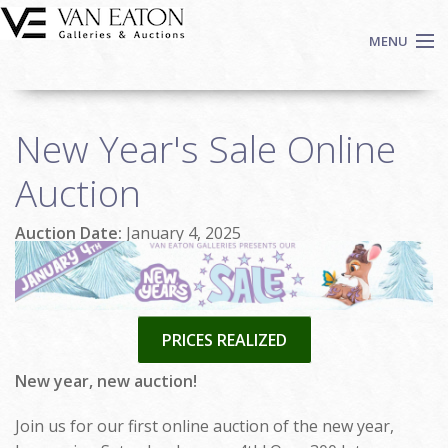
Skip to main content
MENU
Shop Now
New Year's Sale Online
Auctions
Events
Auction
We Buy Art
Auction Date:
January 4, 2025
Fine Art
Contact
Login
Sign up
PRICES REALIZED
Search
New year, new auction!
Join us for our first online auction of the new year,