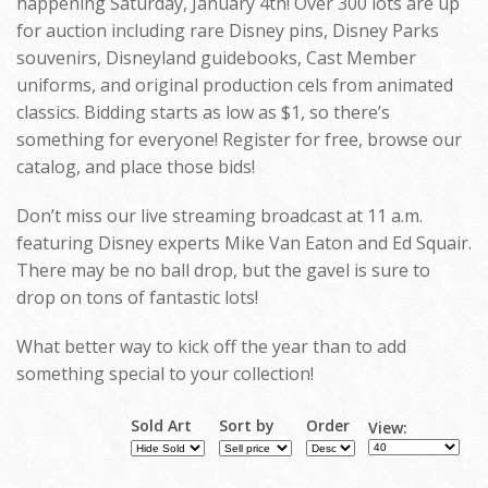
happening Saturday, January 4th! Over 300 lots are up
for auction including rare Disney pins, Disney Parks
souvenirs, Disneyland guidebooks, Cast Member
uniforms, and original production cels from animated
classics. Bidding starts as low as $1, so there’s
something for everyone! Register for free, browse our
catalog, and place those bids!
Don’t miss our live streaming broadcast at 11 a.m.
featuring Disney experts Mike Van Eaton and Ed Squair.
There may be no ball drop, but the gavel is sure to
drop on tons of fantastic lots!
What better way to kick off the year than to add
something special to your collection!
Sold Art
Sort by
Order
View: