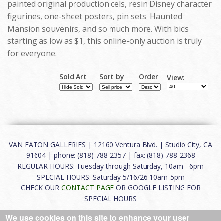
painted original production cels, resin Disney character
figurines, one-sheet posters, pin sets, Haunted
Mansion souvenirs, and so much more. With bids
starting as low as $1, this online-only auction is truly
for everyone.
Sold Art
Sort by
Order
View:
VAN EATON GALLERIES | 12160 Ventura Blvd. | Studio City, CA
91604 | phone: (818) 788-2357 | fax: (818) 788-2368
REGULAR HOURS: Tuesday through Saturday, 10am - 6pm
SPECIAL HOURS: Saturday 5/16/26 10am-5pm
CHECK OUR
CONTACT PAGE
OR GOOGLE LISTING FOR
SPECIAL HOURS
We use cookies on this site to enhance your user
About
|
FAQ
|
Terms of Use
|
Careers
|
Contact