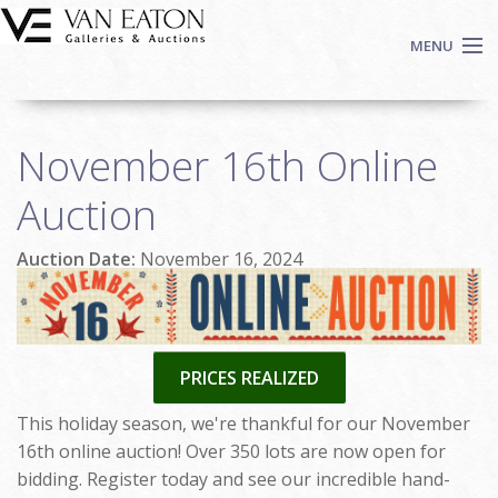
Skip to main content
MENU
Shop Now
November 16th Online
Auctions
Events
Auction
We Buy Art
Auction Date:
November 16, 2024
Fine Art
Contact
Login
Sign up
PRICES REALIZED
Search
This holiday season, we're thankful for our November
16th online auction! Over 350 lots are now open for
bidding. Register today and see our incredible hand-