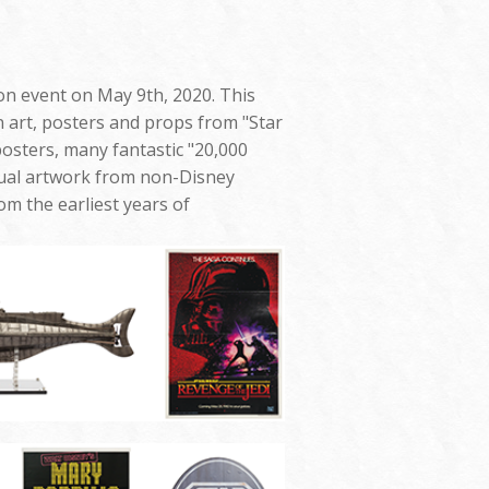
ion event on May 9th, 2020. This
n art, posters and props from "Star
sters, many fantastic "20,000
ual artwork from non-Disney
m the earliest years of