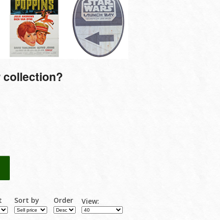
 collection?
t
Sort by
Order
View: