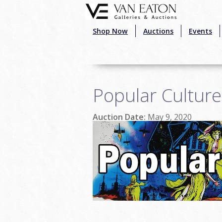
Skip to main content
Shop Now
Auctions
Events
Popular Cultur
Auction Date:
May 9, 2020