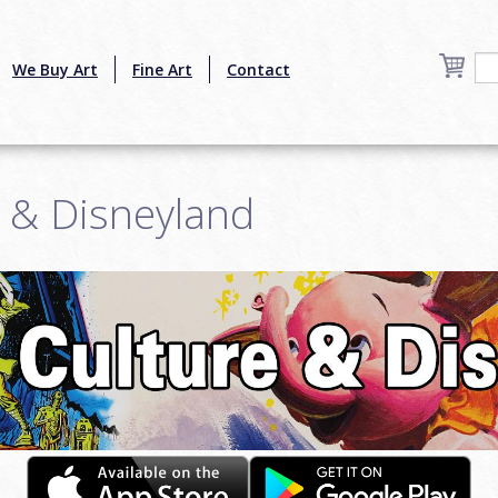
We Buy Art
Fine Art
Contact
e & Disneyland