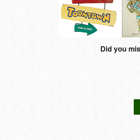
Did you mis