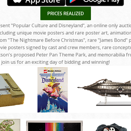
PRICES REALIZED
esent "Popular Culture and Disneyland", an online only auct
ncluding unique movie posters and rare poster art, animatio
om "The Nightmare Before Christmas", rare "James Bond" po
vie posters signed by cast and crew members, rare concept
kson's proposed Peter Pan Theme Park, and memorabilia fro
join us for an exciting day of bidding and winning!