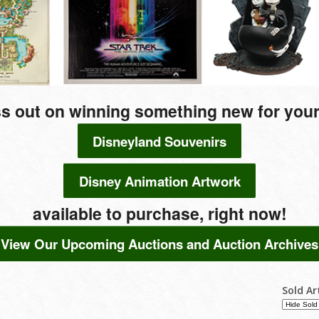
s out on winning something new for your
Disneyland Souvenirs
Disney Animation Artwork
available to purchase, right now!
View Our Upcoming Auctions and Auction Archives
Sold Ar