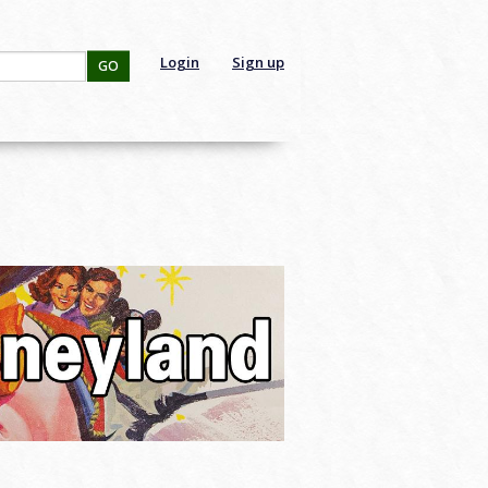
Login
Sign up
GO