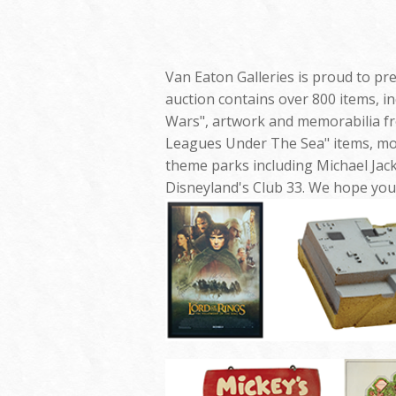
Van Eaton Galleries is proud to pr
auction contains over 800 items, i
Wars", artwork and memorabilia fr
Leagues Under The Sea" items, mo
theme parks including Michael Jac
Disneyland's Club 33. We hope you 