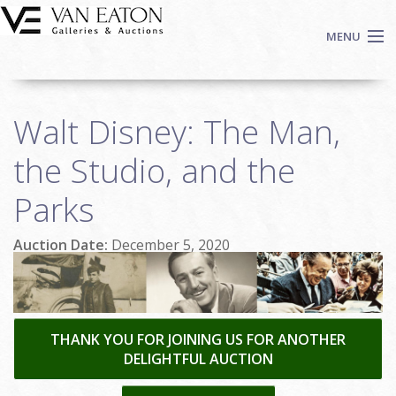
Skip to main content
MENU
Shop Now
Walt Disney: The Man,
Auctions
Events
the Studio, and the
We Buy Art
Parks
Fine Art
Contact
Auction Date:
December 5, 2020
Login
Sign up
Search
THANK YOU FOR JOINING US FOR ANOTHER
DELIGHTFUL AUCTION