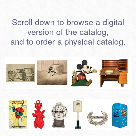
Scroll down to browse a digital
version of the catalog,
and to order a physical catalog.