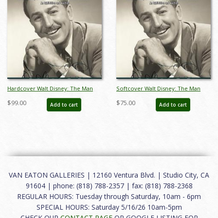
Hardcover Walt Disney: The Man
Softcover Walt Disney: The Man
Catalog - ID: auc0014hard
Catalog - ID: auc0014soft
$99.00
$75.00
Add to cart
Add to cart
VAN EATON GALLERIES | 12160 Ventura Blvd. | Studio City, CA
91604 | phone: (818) 788-2357 | fax: (818) 788-2368
REGULAR HOURS: Tuesday through Saturday, 10am - 6pm
SPECIAL HOURS: Saturday 5/16/26 10am-5pm
CHECK OUR
CONTACT PAGE
OR GOOGLE LISTING FOR