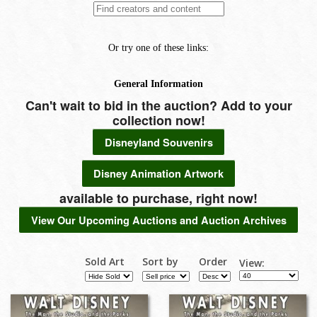
Can't wait to bid in the auction? Add to your
collection now!
Disneyland Souvenirs
Disney Animation Artwork
available to purchase, right now!
View Our Upcoming Auctions and Auction Archives
Sold Art
Sort by
Order
View: