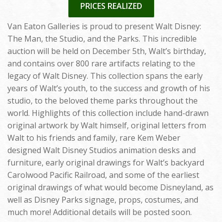
PRICES REALIZED
Van Eaton Galleries is proud to present Walt Disney:
The Man, the Studio, and the Parks. This incredible
auction will be held on December 5th, Walt’s birthday,
and contains over 800 rare artifacts relating to the
legacy of Walt Disney. This collection spans the early
years of Walt’s youth, to the success and growth of his
studio, to the beloved theme parks throughout the
world. Highlights of this collection include hand-drawn
original artwork by Walt himself, original letters from
Walt to his friends and family, rare Kem Weber
designed Walt Disney Studios animation desks and
furniture, early original drawings for Walt’s backyard
Carolwood Pacific Railroad, and some of the earliest
original drawings of what would become Disneyland, as
well as Disney Parks signage, props, costumes, and
much more! Additional details will be posted soon.